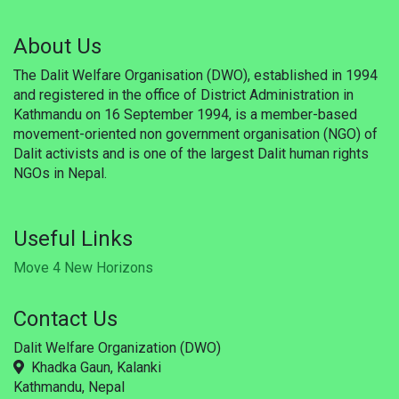
Updates
About Us
Publications
The Dalit Welfare Organisation (DWO), established in 1994
Career
and registered in the office of District Administration in
Kathmandu on 16 September 1994, is a member-based
Membership
movement-oriented non government organisation (NGO) of
Dalit activists and is one of the largest Dalit human rights
Donate
NGOs in Nepal.
Gallery
Useful Links
WSF
Move 4 New Horizons
Useful Links
Contact Us
Support
Dalit Welfare Organization (DWO)
Khadka Gaun, Kalanki
Kathmandu, Nepal