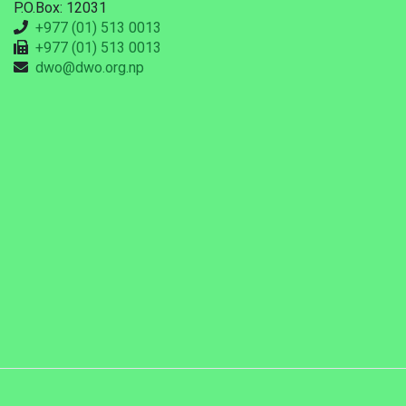
P.O.Box: 12031
+977 (01) 513 0013
+977 (01) 513 0013
dwo@dwo.org.np