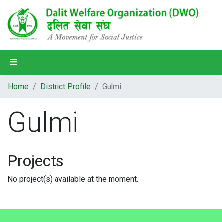
Home
Home
District Profile
Gulmi
About Us
Gulmi
Our Programs
Our Partners
Projects
Our People
No project(s) available at the moment.
District Profile