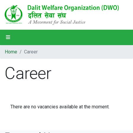
Home
Home
Career
About Us
Career
Our Programs
Our Partners
Our People
There are no vacancies available at the moment.
District Profile