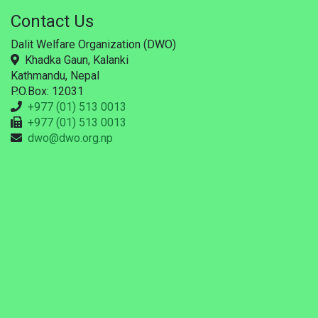
Contact Us
Dalit Welfare Organization (DWO)
Khadka Gaun, Kalanki
Kathmandu, Nepal
P.O.Box: 12031
+977 (01) 513 0013
+977 (01) 513 0013
dwo@dwo.org.np