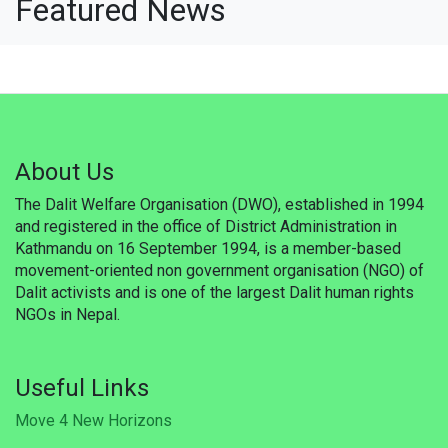
Featured News
Updates
Publications
Career
Membership
About Us
Donate
The Dalit Welfare Organisation (DWO), established in 1994
and registered in the office of District Administration in
Gallery
Kathmandu on 16 September 1994, is a member-based
movement-oriented non government organisation (NGO) of
WSF
Dalit activists and is one of the largest Dalit human rights
NGOs in Nepal.
Useful Links
Support
Useful Links
Move 4 New Horizons