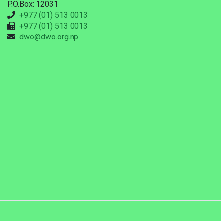
P.O.Box: 12031
+977 (01) 513 0013
+977 (01) 513 0013
dwo@dwo.org.np