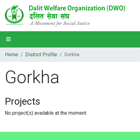
Home
Home
District Profile
Gorkha
About Us
Gorkha
Our Programs
Our Partners
Projects
Our People
No project(s) available at the moment.
District Profile