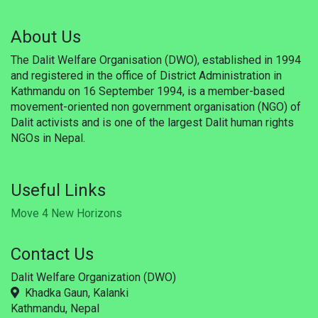
Updates
About Us
Publications
The Dalit Welfare Organisation (DWO), established in 1994
Career
and registered in the office of District Administration in
Kathmandu on 16 September 1994, is a member-based
Membership
movement-oriented non government organisation (NGO) of
Dalit activists and is one of the largest Dalit human rights
Donate
NGOs in Nepal.
Gallery
Useful Links
WSF
Move 4 New Horizons
Useful Links
Contact Us
Support
Dalit Welfare Organization (DWO)
Khadka Gaun, Kalanki
Kathmandu, Nepal