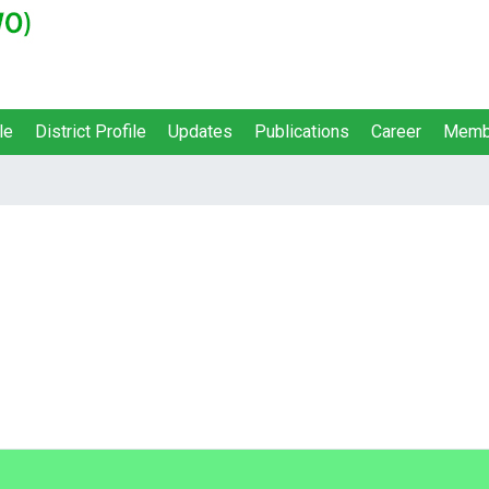
le
District Profile
Updates
Publications
Career
Memb