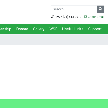
+977 (01) 513 0013
Check Email
ership
Donate
Gallery
WSF
Useful Links
Support