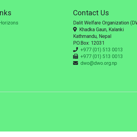
inks
Contact Us
Horizons
Dalit Welfare Organization (
Khadka Gaun, Kalanki
Kathmandu, Nepal
P.O.Box: 12031
+977 (01) 513 0013
+977 (01) 513 0013
dwo@dwo.org.np