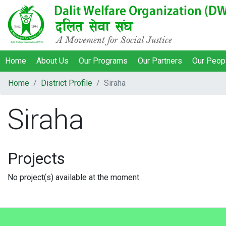
Home
About Us
Our Programs
Our Partners
Our Peop
Home
District Profile
Siraha
Siraha
Projects
No project(s) available at the moment.