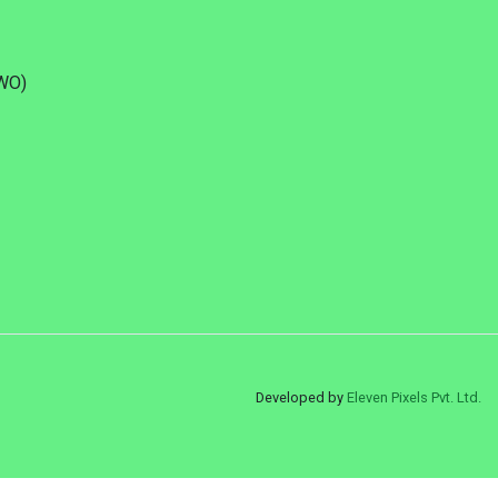
DWO)
Developed by
Eleven Pixels Pvt. Ltd.