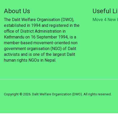
About Us
Useful L
The Dalit Welfare Organisation (DWO),
Move 4 New 
established in 1994 and registered in the
office of District Administration in
Kathmandu on 16 September 1994, is a
member-based movement-oriented non
government organisation (NGO) of Dalit
activists and is one of the largest Dalit
human rights NGOs in Nepal.
Copyright ©
2026. Dalit Welfare Organization (DWO). All rights reserved.